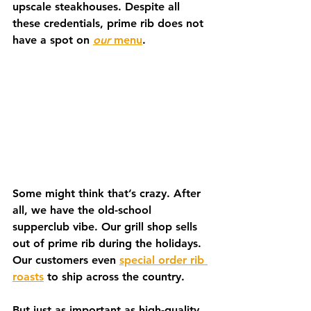
upscale steakhouses. Despite all 
these credentials, prime rib does not 
have a spot on 
our
 menu
.   
Some might think that’s crazy. After 
all, we have the old-school 
supperclub vibe. Our grill shop sells 
out of prime rib during the holidays. 
Our customers even 
special order rib 
roasts
 to ship across the country. 
But just as important as high-quality 