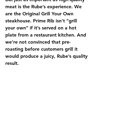
meat is the Rube’s experience. We 
are the Original Grill Your Own 
steakhouse. Prime Rib isn’t “grill 
your own” if it’s served on a hot 
plate from a restaurant kitchen. And 
we’re not convinced that pre-
roasting before customers grill it 
would produce a juicy, Rube’s quality 
result. 