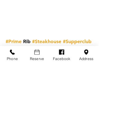
#Prime
 Rib 
#Steakhouse
#Supperclub
Steakhouse Knowledge
Know Your Cuts
Phone
Reserve
Facebook
Address
See All
Recent Posts