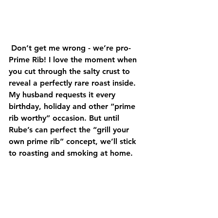
 Don’t get me wrong - we’re pro-
Prime Rib! I love the moment when 
you cut through the salty crust to 
reveal a perfectly rare roast inside. 
My husband requests it every 
birthday, holiday and other “prime 
rib worthy” occasion. But until 
Rube’s can perfect the “grill your 
own prime rib” concept, we’ll stick 
to roasting and smoking at home.  