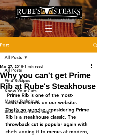
Post
All Posts
Mar 27, 2018
1 min read
All Posts
Why you can't get Prime
Find Recipes
Rib at Rube's Steakhouse
Know Your Cuts
 Prime Rib is one of the most-
Master Technique
searched terms on our website. 
That’s no surprise, considering Prime 
Steakhouse Knowledge
Rib is a steakhouse classic. The 
throwback cut is popular again with 
chefs adding it to menus at modern, 