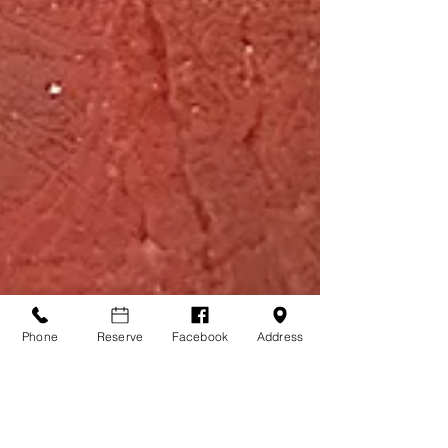
Phone
Reserve
Facebook
Address