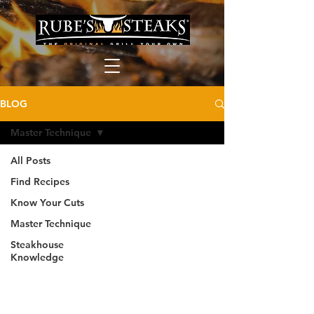
BLOG
Master Technique
All Posts
Find Recipes
Know Your Cuts
Master Technique
Steakhouse
Knowledge